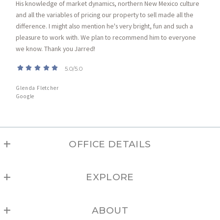
His knowledge of market dynamics, northern New Mexico culture
and all the variables of pricing our property to sell made all the
difference. I might also mention he's very bright, fun and such a
pleasure to work with. We plan to recommend him to everyone
we know. Thank you Jarred!
5.0/5.0
Glenda Fletcher
Google
OFFICE DETAILS
TAOS
EXPLORE
MLS ID #208
1033 Paseo del Pueblo Sur, Suite B
Angel Fire
Taos
ABOUT
Arroyo Hondo
NM 