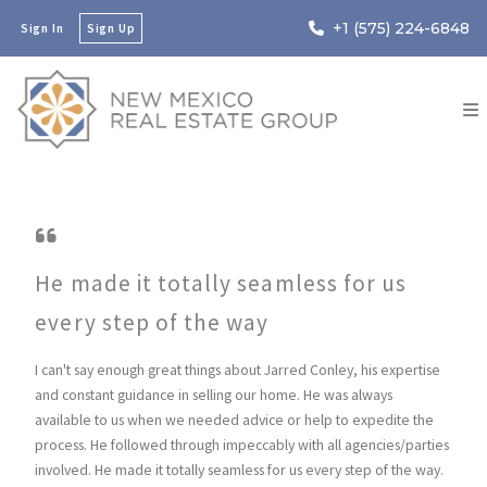
+1 (575) 224-6848
Sign In
Sign Up
He made it totally seamless for us
every step of the way
I can't say enough great things about Jarred Conley, his expertise
and constant guidance in selling our home. He was always
available to us when we needed advice or help to expedite the
process. He followed through impeccably with all agencies/parties
involved. He made it totally seamless for us every step of the way.