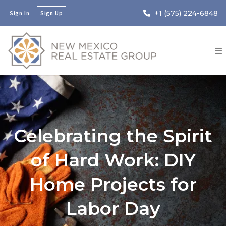
+1 (575) 224-6848
Sign In
Sign Up
Celebrating the Spirit
of Hard Work: DIY
Home Projects for
Labor Day