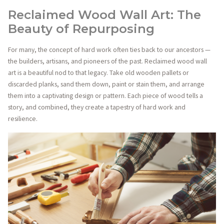
Reclaimed Wood Wall Art: The
Beauty of Repurposing
For many, the concept of hard work often ties back to our ancestors —
the builders, artisans, and pioneers of the past. Reclaimed wood wall
art is a beautiful nod to that legacy. Take old wooden pallets or
discarded planks, sand them down, paint or stain them, and arrange
them into a captivating design or pattern. Each piece of wood tells a
story, and combined, they create a tapestry of hard work and
resilience.