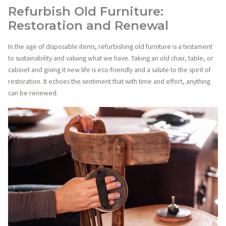
Refurbish Old Furniture:
Restoration and Renewal
In the age of disposable items, refurbishing old furniture is a testament
to sustainability and valuing what we have. Taking an old chair, table, or
cabinet and giving it new life is eco-friendly and a salute to the spirit of
restoration. It echoes the sentiment that with time and effort, anything
can be renewed.