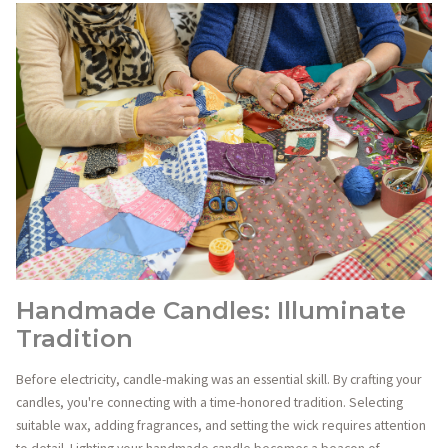
Handmade Candles: Illuminate
Tradition
Before electricity, candle-making was an essential skill. By crafting your
candles, you're connecting with a time-honored tradition. Selecting
suitable wax, adding fragrances, and setting the wick requires attention