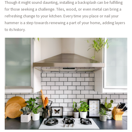
Though it might sound daunting, installing a backsplash can be fulfilling
for those seeking a challenge. Tiles, wood, or even metal can bring a
refreshing change to your kitchen. Every time you place or nail your
hammer is a step towards renewing a part of your home, adding layers
to its history.