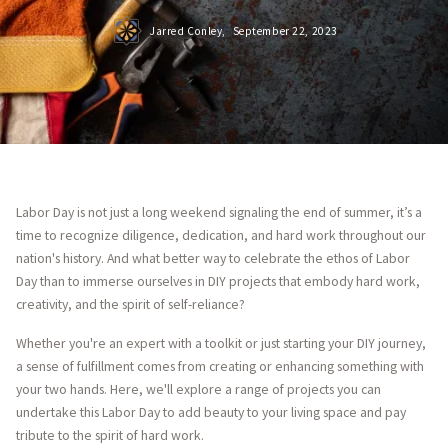
Jarred Conley,
September 22, 2023
Labor Day is not just a long weekend signaling the end of summer, it’s a
time to recognize diligence, dedication, and hard work throughout our
nation's history. And what better way to celebrate the ethos of Labor
Day than to immerse ourselves in DIY projects that embody hard work,
creativity, and the spirit of self-reliance?
Whether you're an expert with a toolkit or just starting your DIY journey,
a sense of fulfillment comes from creating or enhancing something with
your two hands. Here, we'll explore a range of projects you can
undertake this Labor Day to add beauty to your living space and pay
tribute to the spirit of hard work.