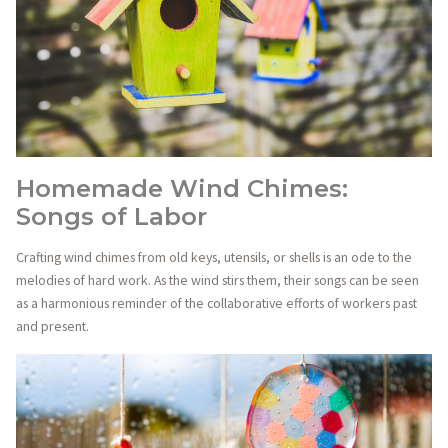
Homemade Wind Chimes:
Songs of Labor
Crafting wind chimes from old keys, utensils, or shells is an ode to the
melodies of hard work. As the wind stirs them, their songs can be seen
as a harmonious reminder of the collaborative efforts of workers past
and present.