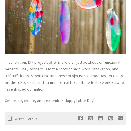
In conclusion, DIY projects offer more than just aesthetic or functional
benefits. They connect us to the roots of hard work, innovation, and
self-sufficiency. As you dive into these projects this Labor Day, let every
brushstroke, stitch, and hammer strike be a tribute to the workers who
have shaped our nation.
Celebrate, create, and remember. Happy Labor Day!
Print Details