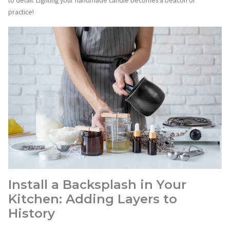
to detail. Lighting your handmade candle becomes a beacon of
practice!
Install a Backsplash in Your
Kitchen: Adding Layers to
History