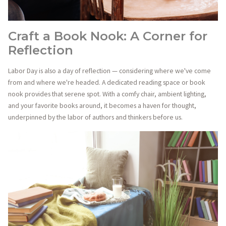
Craft a Book Nook: A Corner for
Reflection
Labor Day is also a day of reflection — considering where we've come
from and where we're headed. A dedicated reading space or book
nook provides that serene spot. With a comfy chair, ambient lighting,
and your favorite books around, it becomes a haven for thought,
underpinned by the labor of authors and thinkers before us.