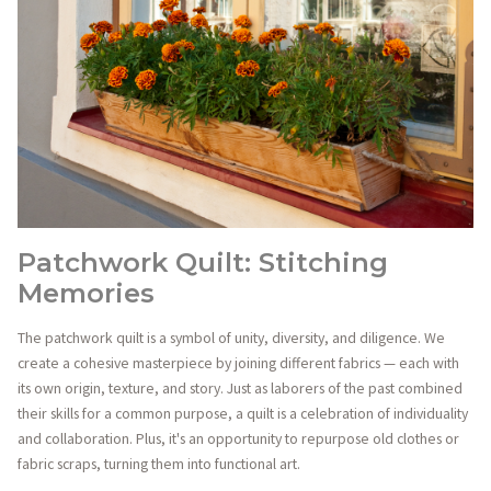
Patchwork Quilt: Stitching
Memories
The patchwork quilt is a symbol of unity, diversity, and diligence. We
create a cohesive masterpiece by joining different fabrics — each with
its own origin, texture, and story. Just as laborers of the past combined
their skills for a common purpose, a quilt is a celebration of individuality
and collaboration. Plus, it's an opportunity to repurpose old clothes or
fabric scraps, turning them into functional art.