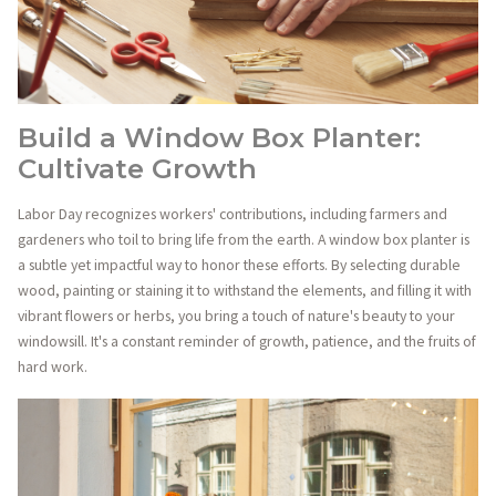
Build a Window Box Planter:
Cultivate Growth
Labor Day recognizes workers' contributions, including farmers and
gardeners who toil to bring life from the earth. A window box planter is
a subtle yet impactful way to honor these efforts. By selecting durable
wood, painting or staining it to withstand the elements, and filling it with
vibrant flowers or herbs, you bring a touch of nature's beauty to your
windowsill. It's a constant reminder of growth, patience, and the fruits of
hard work.