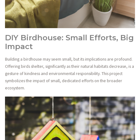
DIY Birdhouse: Small Efforts, Big
Impact
Building a birdhouse may seem small, but its implications are profound.
Offering birds shelter, significantly as their natural habitats decrease, is a
gesture of kindness and environmental responsibility. This project
symbolizes the impact of small, dedicated efforts on the broader
ecosystem.